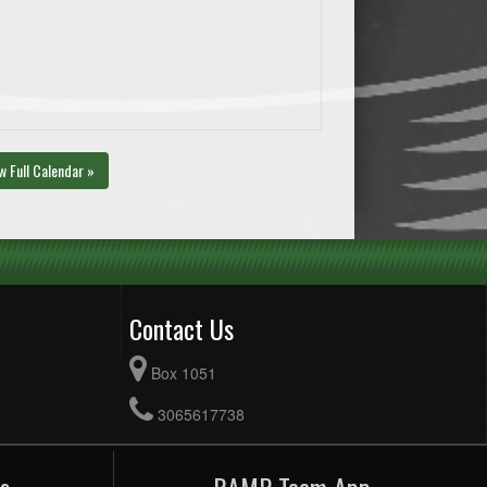
w Full Calendar »
Contact Us
Box 1051
3065617738