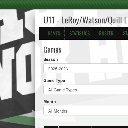
U11 - LeRoy/Watson/Quill 
GAMES
STATISTICS
ROSTER
ST
Games
Season
Game Type
Month