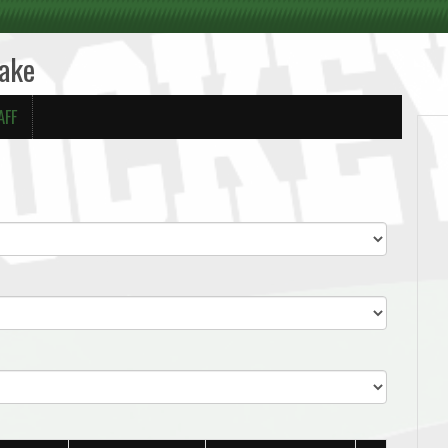
Lake
AFF