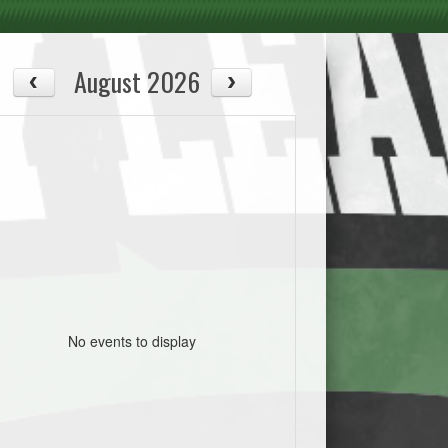
August 2026
No events to display