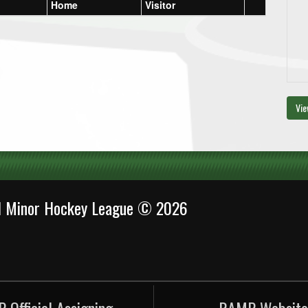
Home
Visitor
Vie
al Minor Hockey League © 2026