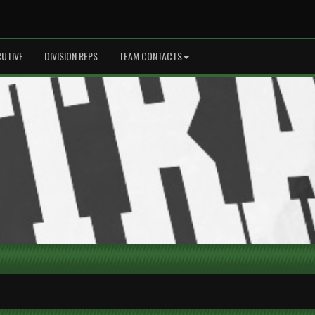
CUTIVE
DIVISION REPS
TEAM CONTACTS