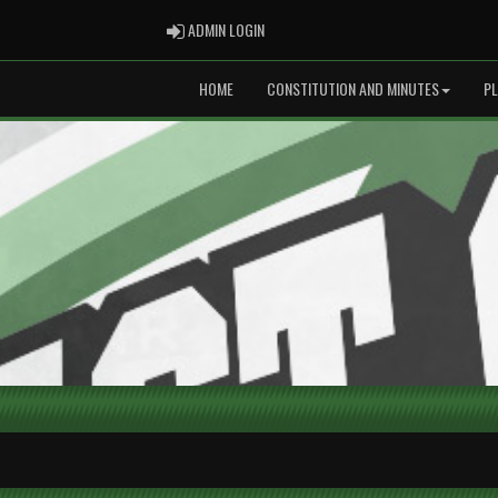
ADMIN LOGIN
ADMIN LOGIN
HOME
CONSTITUTION AND MINUTES
P