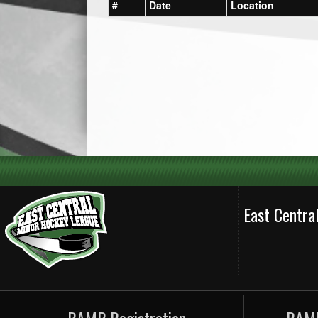
#
Date
Location
East Centr