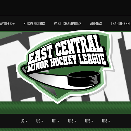
LAYOFFS
SUSPENSIONS
PAST CHAMPIONS
ARENAS
LEAGUE EXE
U7
U9
U11
U13
U15
U18