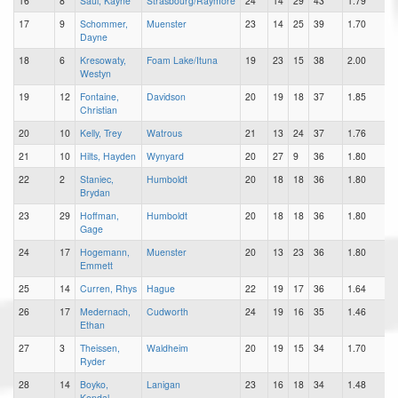
16
8
Saul, Kayne
Strasbourg/Raymore
24
14
29
43
1.79
17
9
Schommer,
Muenster
23
14
25
39
1.70
Dayne
18
6
Kresowaty,
Foam Lake/Ituna
19
23
15
38
2.00
Westyn
19
12
Fontaine,
Davidson
20
19
18
37
1.85
Christian
20
10
Kelly, Trey
Watrous
21
13
24
37
1.76
21
10
Hilts, Hayden
Wynyard
20
27
9
36
1.80
22
2
Staniec,
Humboldt
20
18
18
36
1.80
Brydan
23
29
Hoffman,
Humboldt
20
18
18
36
1.80
Gage
24
17
Hogemann,
Muenster
20
13
23
36
1.80
Emmett
25
14
Curren, Rhys
Hague
22
19
17
36
1.64
26
17
Medernach,
Cudworth
24
19
16
35
1.46
Ethan
27
3
Theissen,
Waldheim
20
19
15
34
1.70
Ryder
28
14
Boyko,
Lanigan
23
16
18
34
1.48
Kendal