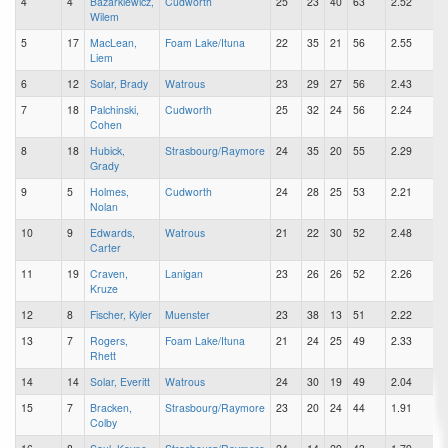
4
4
Bazarkiewicz,
Cudworth
25
23
40
63
2.52
Wilem
5
17
MacLean,
Foam Lake/Ituna
22
35
21
56
2.55
Liem
6
12
Solar, Brady
Watrous
23
29
27
56
2.43
7
18
Palchinski,
Cudworth
25
32
24
56
2.24
Cohen
8
18
Hubick,
Strasbourg/Raymore
24
35
20
55
2.29
Grady
9
5
Holmes,
Cudworth
24
28
25
53
2.21
Nolan
10
9
Edwards,
Watrous
21
22
30
52
2.48
Carter
11
19
Craven,
Lanigan
23
26
26
52
2.26
Kruze
12
8
Fischer, Kyler
Muenster
23
38
13
51
2.22
13
7
Rogers,
Foam Lake/Ituna
21
24
25
49
2.33
Rhett
14
14
Solar, Everitt
Watrous
24
30
19
49
2.04
15
7
Bracken,
Strasbourg/Raymore
23
20
24
44
1.91
Colby