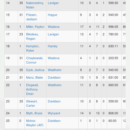
14
35
Nakoneshny,
Lanigan
10
5
4
1
599:30
49
Nolan
15
31
Friesen,
Hague
9
3
4
2
540:00
45
Jackson
16
1
Miller, Payton
Wadena
17
4
11
2
996:05
88
17
23
Bilodeau,
Lanigan
13
4
7
2
780:00
71
Regan
18
1
Kempton,
Hanley
11
4
7
0
630:11
59
Ryker
19
31
Chaykowski,
Wadena
4
1
2
0
203:55
20
Connor
20
35
Dyck, Joshua
Waldheim
9
2
7
0
540:00
55
21
31
Manz, Blake
Davidson
13
1
9
0
631:00
85
22
1
Dingwall,
Waldheim
11
3
8
0
660:00
91
Anthony-
Dean
23
33
Stewart,
Davidson
10
2
8
0
559:00
90
Carter
24
1
Blyth, Bryce
Wynyard
14
0
13
0
806:00
134
25
0
McIvor,
Davidson
1
0
1
0
60:00
12
Waylen (AP)