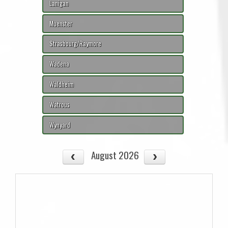
Lanigan
Muenster
Strasbourg/Raymore
Wadena
Waldheim
Watrous
Wynyard
August 2026