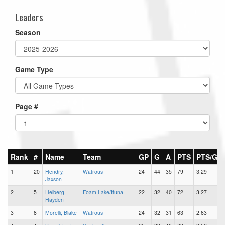
Leaders
Season
Game Type
Page #
Rank
#
Name
Team
GP
G
A
PTS
PTS/G
1
20
Hendry,
Watrous
24
44
35
79
3.29
Jaxson
2
5
Helberg,
Foam Lake/Ituna
22
32
40
72
3.27
Hayden
3
8
Morelli, Blake
Watrous
24
32
31
63
2.63