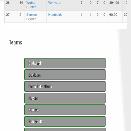
26
30
Weber,
Wynyard
7
0
7
0
394:00
101
Hunter
27
2
Staniec,
Humboldt
1
1
0
0
60:00
35
Brydan
Teams
Cudworth
Davidson
Foam Lake/Ituna
Hague
Hanley
Humboldt