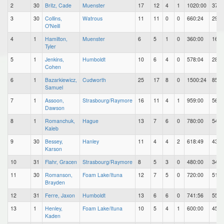
2
30
Britz, Cade
Muenster
17
12
4
1
1020:00
37
3
30
Collins,
Watrous
11
11
0
0
660:24
29
O'Neill
4
1
Hamilton,
Muenster
6
5
1
0
360:00
16
Tyler
5
1
Jenkins,
Humboldt
10
6
4
0
578:04
28
Cohen
6
1
Bazarkiewicz,
Cudworth
25
17
8
0
1500:24
85
Samuel
7
1
Assoon,
Strasbourg/Raymore
16
11
4
1
959:00
56
Dawson
8
1
Romanchuk,
Hague
13
7
6
0
780:00
54
Kaleb
9
30
Bessey,
Hanley
11
4
4
2
618:49
43
Karson
10
31
Flahr, Gracen
Strasbourg/Raymore
8
5
3
0
480:00
34
11
30
Romanson,
Foam Lake/Ituna
12
7
5
0
720:00
51
Brayden
12
31
Ferre, Jaxon
Humboldt
13
6
6
0
741:56
55
13
1
Henley,
Foam Lake/Ituna
10
5
4
1
600:00
45
Kaden