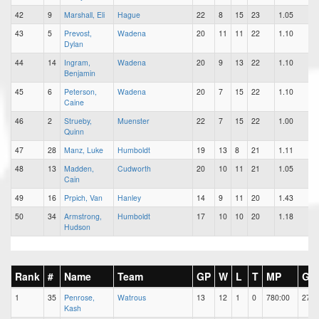
42
9
Marshall, Eli
Hague
22
8
15
23
1.05
43
5
Prevost,
Wadena
20
11
11
22
1.10
Dylan
44
14
Ingram,
Wadena
20
9
13
22
1.10
Benjamin
45
6
Peterson,
Wadena
20
7
15
22
1.10
Caine
46
2
Strueby,
Muenster
22
7
15
22
1.00
Quinn
47
28
Manz, Luke
Humboldt
19
13
8
21
1.11
48
13
Madden,
Cudworth
20
10
11
21
1.05
Cain
49
16
Prpich, Van
Hanley
14
9
11
20
1.43
50
34
Armstrong,
Humboldt
17
10
10
20
1.18
Hudson
Rank
#
Name
Team
GP
W
L
T
MP
GA
1
35
Penrose,
Watrous
13
12
1
0
780:00
27
Kash