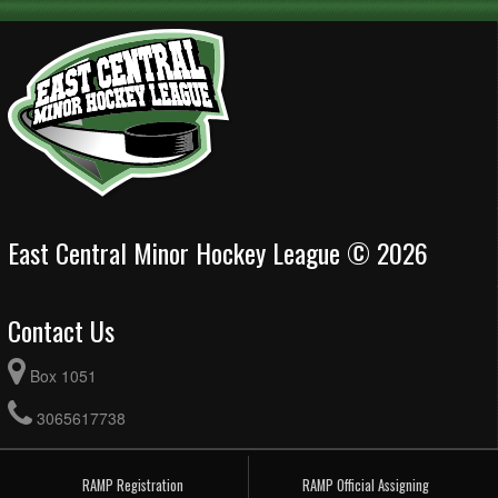
East Central Minor Hockey League © 2026
Contact Us
Box 1051
3065617738
RAMP Registration
RAMP Official Assigning