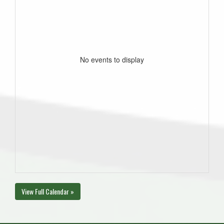
No events to display
View Full Calendar »