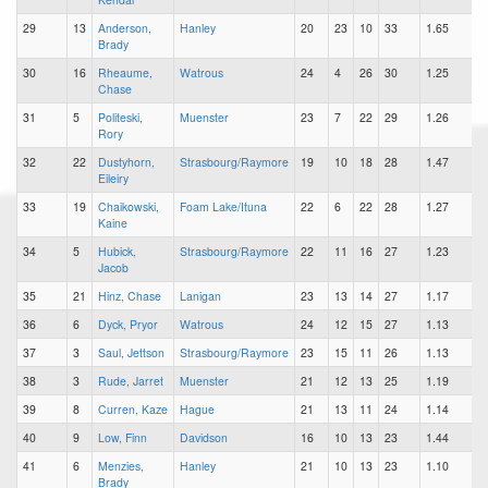
29
13
Anderson,
Hanley
20
23
10
33
1.65
Brady
30
16
Rheaume,
Watrous
24
4
26
30
1.25
Chase
31
5
Politeski,
Muenster
23
7
22
29
1.26
Rory
32
22
Dustyhorn,
Strasbourg/Raymore
19
10
18
28
1.47
Eileiry
33
19
Chaikowski,
Foam Lake/Ituna
22
6
22
28
1.27
Kaine
34
5
Hubick,
Strasbourg/Raymore
22
11
16
27
1.23
Jacob
35
21
Hinz, Chase
Lanigan
23
13
14
27
1.17
36
6
Dyck, Pryor
Watrous
24
12
15
27
1.13
37
3
Saul, Jettson
Strasbourg/Raymore
23
15
11
26
1.13
38
3
Rude, Jarret
Muenster
21
12
13
25
1.19
39
8
Curren, Kaze
Hague
21
13
11
24
1.14
40
9
Low, Finn
Davidson
16
10
13
23
1.44
41
6
Menzies,
Hanley
21
10
13
23
1.10
Brady