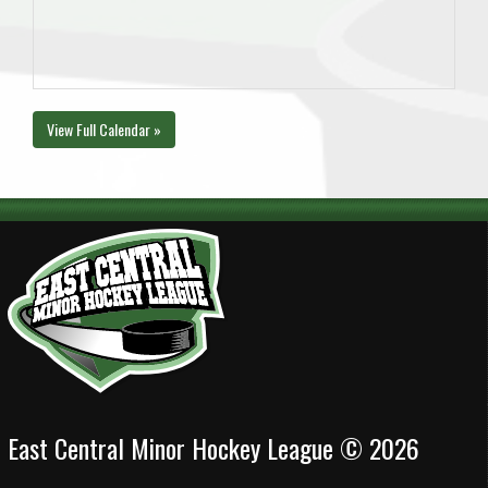
View Full Calendar »
East Central Minor Hockey League © 2026