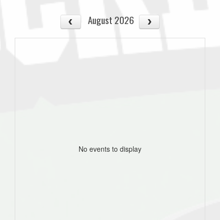
August 2026
No events to display