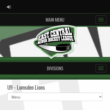
ADMIN LOGIN
MAIN MENU
DIVISIONS
U9 - Lumsden Lions
Select
list(select
one):