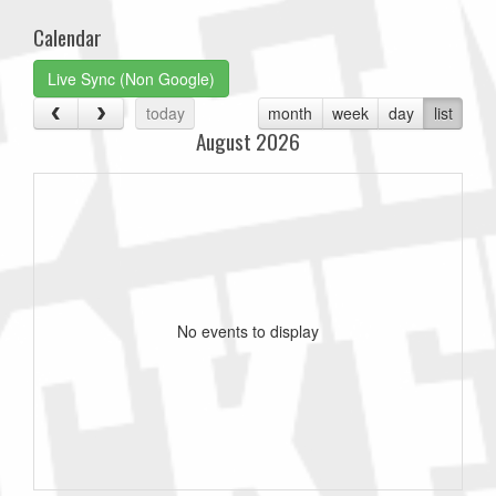
Calendar
Live Sync (Non Google)
today
month
week
day
list
August 2026
No events to display