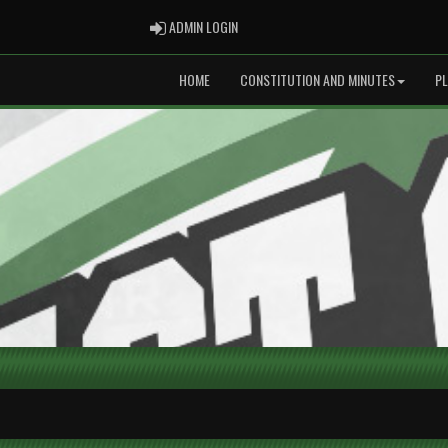
ADMIN LOGIN
ADMIN LOGIN
HOME
CONSTITUTION AND MINUTES
P