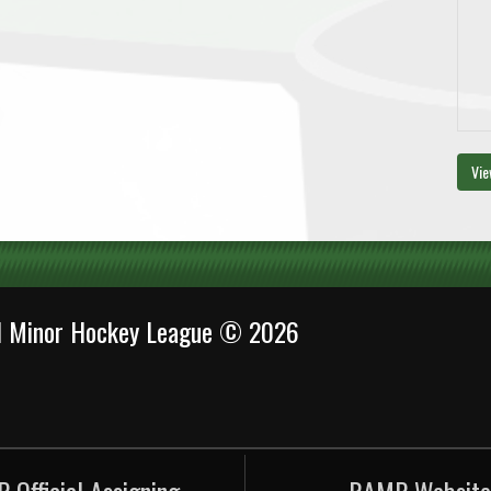
Vie
al Minor Hockey League © 2026