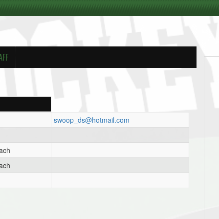
AFF
swoop_ds@hotmail.com
oach
oach