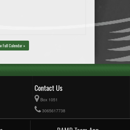
w Full Calendar »
Contact Us
Box 1051
3065617738