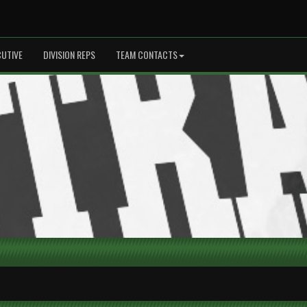
CUTIVE
DIVISION REPS
TEAM CONTACTS