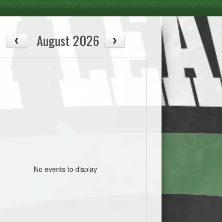
August 2026
No events to display