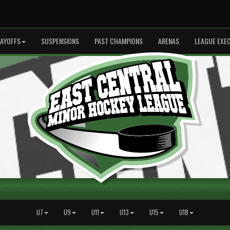
LAYOFFS
SUSPENSIONS
PAST CHAMPIONS
ARENAS
LEAGUE EXE
U7
U9
U11
U13
U15
U18