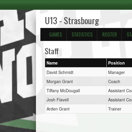
U13 - Strasbourg
GAMES
STATISTICS
ROSTER
ST
Staff
Name
Position
David Schmidt
Manager
Morgan Grant
Coach
Tiffany McDougall
Assistant C
Josh Flavell
Assistant C
Arden Grant
Trainer