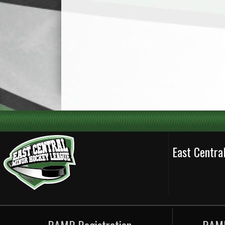
East Centr