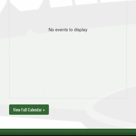
No events to display
View Full Calendar »