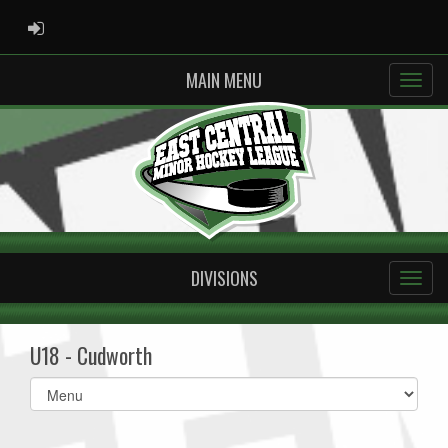
ADMIN LOGIN
MAIN MENU
DIVISIONS
U18 - Cudworth
Select
list(select
one):