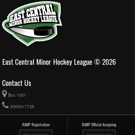
East Central Minor Hockey League © 2026
Contact Us
Box 1051
3065617738
RAMP Registration
RAMP Official Assigning
More Information
More Information