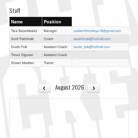
Staff
Name
Position
Tara Bazarkiewicz
Manager
cudworthhockeyu18@gmail.com
Scott Palchinski
Coach
slpalchinski@hotmail.com
Dustin Folk
Assistant Coach
dustin_folk@hotmail.com
Trevor Dignean
Assistant Coach
Shawn Madden
Trainer
August 2026