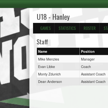
U18 - Hanley
GAMES
STATISTICS
ROSTER
ST
Staff
Name
Position
Mike Menzies
Manager
Evan Libke
Coach
Monty Zdunich
Assistant Coach
Dean Anderson
Assistant Coach