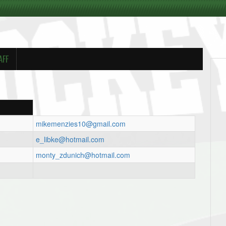
AFF
mikemenzies10@gmail.com
e_libke@hotmail.com
monty_zdunich@hotmail.com