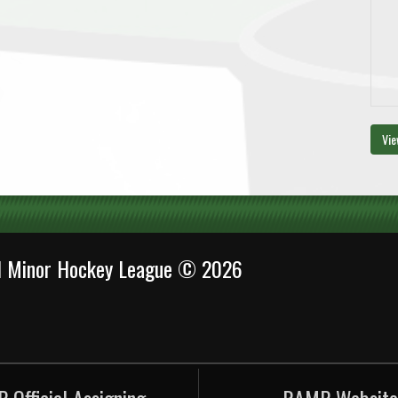
Vie
al Minor Hockey League © 2026