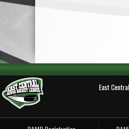
East Centr