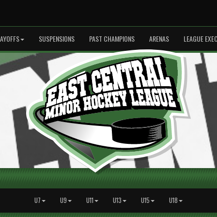
LAYOFFS
SUSPENSIONS
PAST CHAMPIONS
ARENAS
LEAGUE EXE
U7
U9
U11
U13
U15
U18