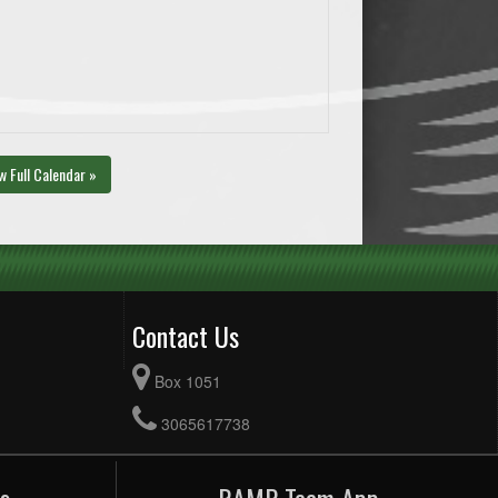
w Full Calendar »
Contact Us
Box 1051
3065617738