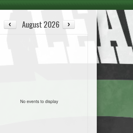
August 2026
No events to display