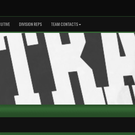
CUTIVE
DIVISION REPS
TEAM CONTACTS