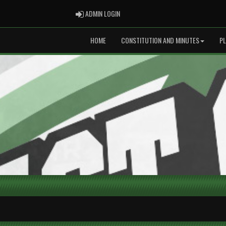
ADMIN LOGIN
ADMIN LOGIN
HOME
CONSTITUTION AND MINUTES
P