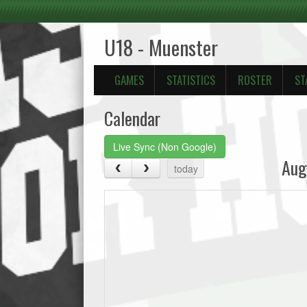
U18 - Muenster
GAMES
STATISTICS
ROSTER
ST
Calendar
Live Sync (Non Google)
Aug
today