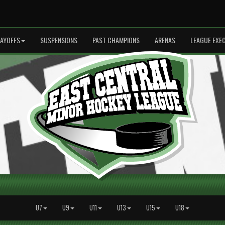
LAYOFFS
SUSPENSIONS
PAST CHAMPIONS
ARENAS
LEAGUE EXE
U7
U9
U11
U13
U15
U18