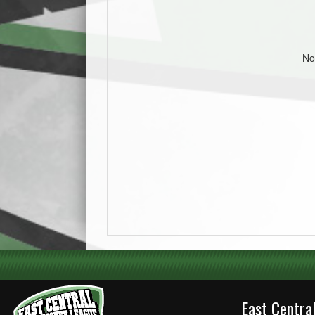
No
East Centr