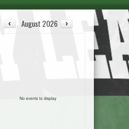
August 2026
No events to display