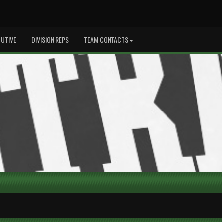
CUTIVE
DIVISION REPS
TEAM CONTACTS