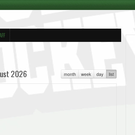
AFF
ust 2026
month
week
day
list