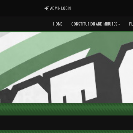
ADMIN LOGIN
ADMIN LOGIN
HOME
CONSTITUTION AND MINUTES
P