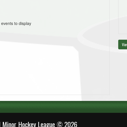
 events to display
Vie
al Minor Hockey League © 2026