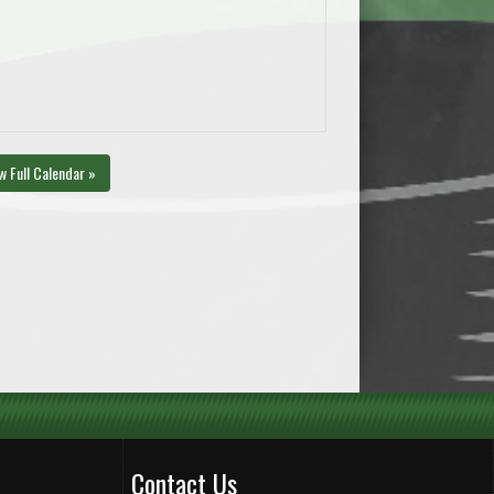
w Full Calendar »
Contact Us