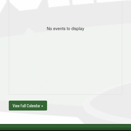
No events to display
View Full Calendar »