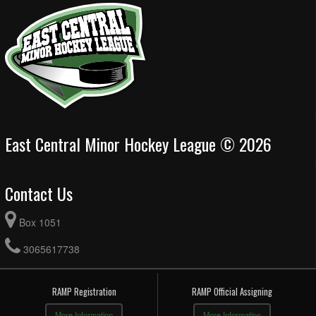
East Central Minor Hockey League © 2026
Contact Us
Box 1051
3065617738
RAMP Registration
RAMP Official Assigning
More Information
More Information