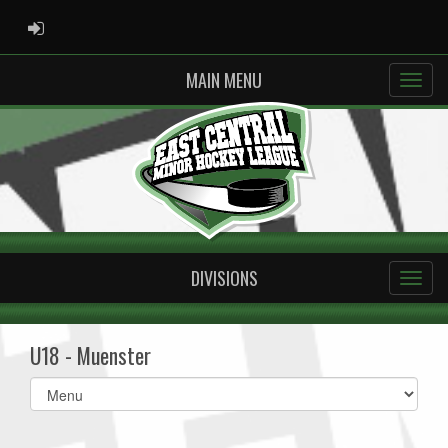
ADMIN LOGIN
MAIN MENU
DIVISIONS
U18 - Muenster
Select
list(select
one):