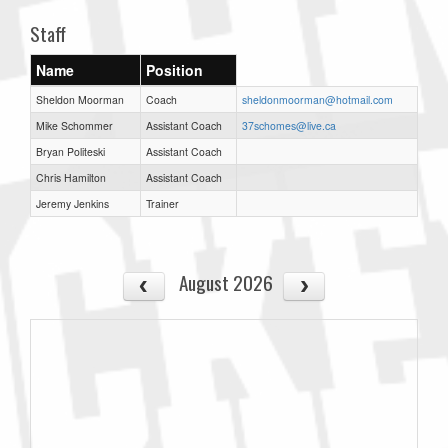
Staff
Name
Position
Sheldon Moorman
Coach
sheldonmoorman@hotmail.com
Mike Schommer
Assistant Coach
37schomes@live.ca
Bryan Politeski
Assistant Coach
Chris Hamilton
Assistant Coach
Jeremy Jenkins
Trainer
August 2026